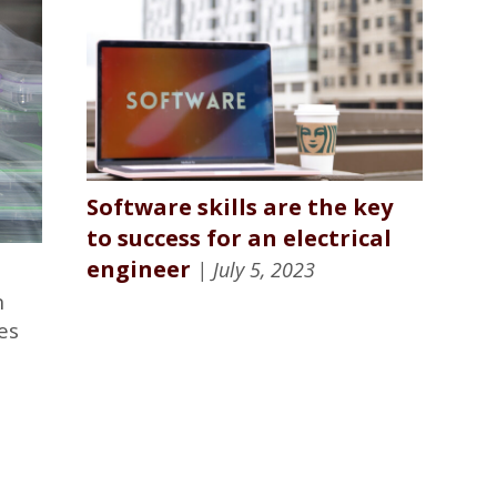
Software skills are the key
to success for an electrical
engineer
| July 5, 2023
n
es