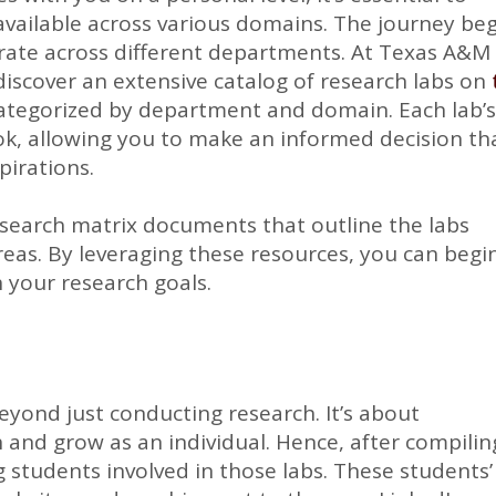
available across various domains. The journey be
erate across different departments. At Texas A&M
l discover an extensive catalog of research labs on
categorized by department and domain. Each lab’
ook, allowing you to make an informed decision th
pirations.
search matrix documents that outline the labs
reas. By leveraging these resources, you can begi
ch your research goals.
yond just conducting research. It’s about
 and grow as an individual. Hence, after compilin
ng students involved in those labs. These students’