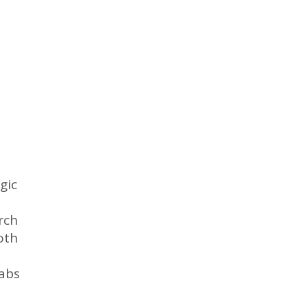
gic
rch
oth
labs