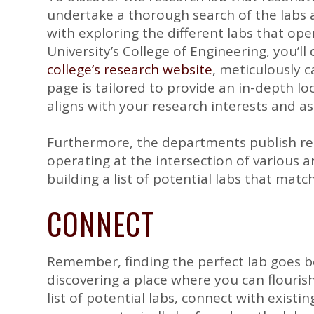
undertake a thorough search of the labs 
with exploring the different labs that op
University’s College of Engineering, you’l
college’s research website
, meticulously 
page is tailored to provide an in-depth l
aligns with your research interests and as
Furthermore, the departments publish re
operating at the intersection of various a
building a list of potential labs that mat
CONNECT
Remember, finding the perfect lab goes be
discovering a place where you can flourish
list of potential labs, connect with existi