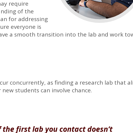
may require
anding of the
an for addressing
ure everyone is
ave a smooth transition into the lab and work t
r concurrently, as finding a research lab that al
or new students can involve chance.
 the first lab you contact doesn’t