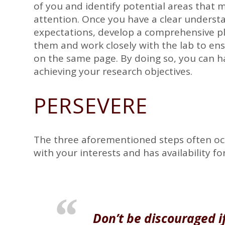
of you and identify potential areas that 
attention. Once you have a clear underst
expectations, develop a comprehensive pl
them and work closely with the lab to ens
on the same page. By doing so, you can h
achieving your research objectives.
PERSEVERE
The three aforementioned steps often occu
with your interests and has availability f
Don’t be discouraged if