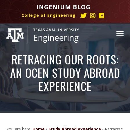
S
S
S
INGENIUM BLOG
k
k
k
College of Engineering
T
I
C
i
i
i
w
n
o
p
p
p
i
s
l
t
t
t
MENU
t
t
l
o
o
o
t
a
e
e
g
g
I
p
m
f
n
r
r
e
RETRACING OUR ROOTS:
r
a
o
g
h
a
o
e
i
i
o
a
m
f
n
AN OCEN STUDY ABROAD
m
n
t
s
h
E
i
u
a
c
e
h
a
n
EXPERIENCE
m
t
s
g
r
o
r
a
h
i
y
n
g
t
n
n
t
#
a
e
a
e
N
g
e
v
n
e
#
r
w
N
i
i
t
Z
e
n
g
You are here:
Home
/
Study Abroad experience
/
Retracing