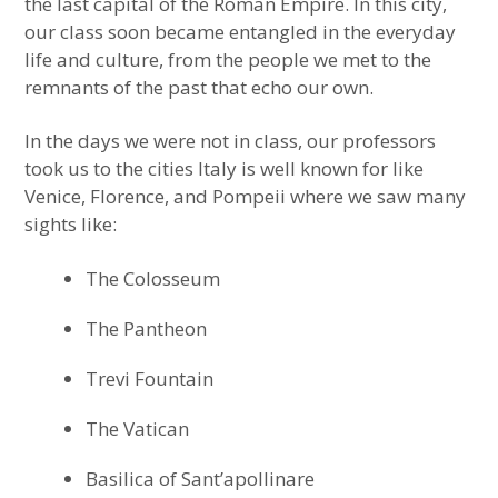
the last capital of the Roman Empire. In this city,
our class soon became entangled in the everyday
life and culture, from the people we met to the
remnants of the past that echo our own.
In the days we were not in class, our professors
took us to the cities Italy is well known for like
Venice, Florence, and Pompeii where we saw many
sights like:
The Colosseum
The Pantheon
Trevi Fountain
The Vatican
Basilica of Sant’apollinare