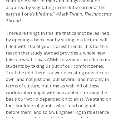
charitable views of men and things cannot be
acquired by vegetating in one little corner of the
earth all one’s lifetime.” -Mark Twain,
The Innocents
Abroad
There are things in this life that cannot be learned
by opening a book, nor by sitting in a lecture hall
filled with 100 of your closest friends. It is for this
reason that study abroad provides a whole new
take on what Texas A&M University can offer to its
students by taking us out of our comfort zones.
Truth be told there is a world existing outside our
own, and not just one, but several, and not only in
terms of culture, but time as well. All of these
worlds intermingle with one another forming the
basis our world depended on to exist. We stand on
the shoulders of giants, who stood on giants
before them, and so on. Engineering in its essence