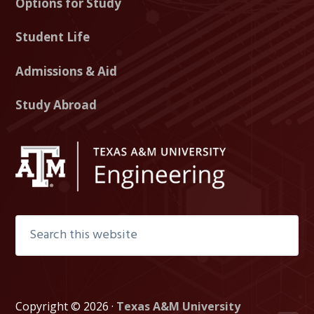
Options for Study
g
g
g
T
I
F
Student Life
w
n
a
i
s
c
Admissions & Aid
t
t
e
Study Abroad
t
a
b
e
g
o
r
r
o
a
k
m
Search
this
website
Copyright © 2026 ·
Texas A&M University