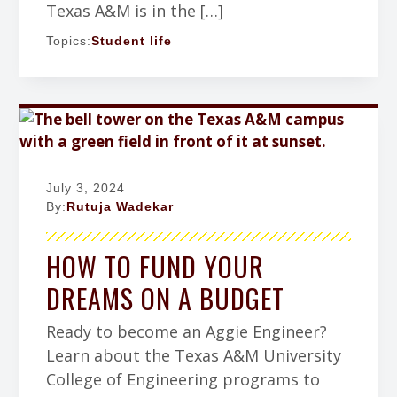
Texas A&M is in the […]
Topics:
Student life
July 3, 2024
By:
Rutuja Wadekar
HOW TO FUND YOUR
DREAMS ON A BUDGET
Ready to become an Aggie Engineer?
Learn about the Texas A&M University
College of Engineering programs to