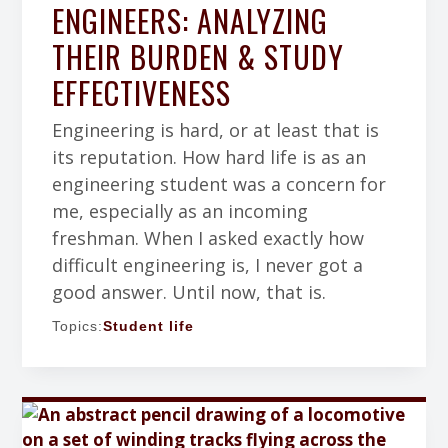
ENGINEERS: ANALYZING
THEIR BURDEN & STUDY
EFFECTIVENESS
Engineering is hard, or at least that is
its reputation. How hard life is as an
engineering student was a concern for
me, especially as an incoming
freshman. When I asked exactly how
difficult engineering is, I never got a
good answer. Until now, that is.
Topics:
Student life