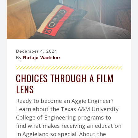
a
w
g
a
c
Z
F
t
h
a
a
i
r
c
c
o
y
h
e
r
b
n
y
o
o
December 4, 2024
k
By:
Rutuja Wadekar
CHOICES THROUGH A FILM
LENS
Ready to become an Aggie Engineer?
Learn about the Texas A&M University
College of Engineering programs to
find what makes receiving an education
in Aggieland so special! About the