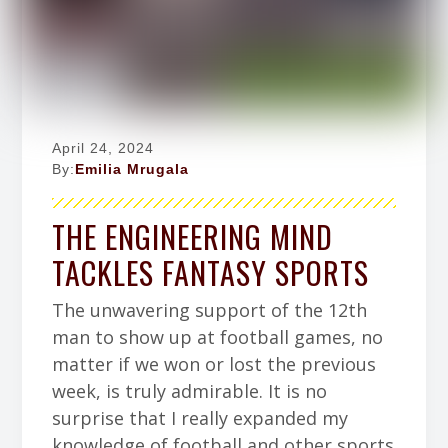
April 24, 2024
By:
Emilia Mrugala
THE ENGINEERING MIND
TACKLES FANTASY SPORTS
The unwavering support of the 12th
man to show up at football games, no
matter if we won or lost the previous
week, is truly admirable. It is no
surprise that I really expanded my
knowledge of football and other sports