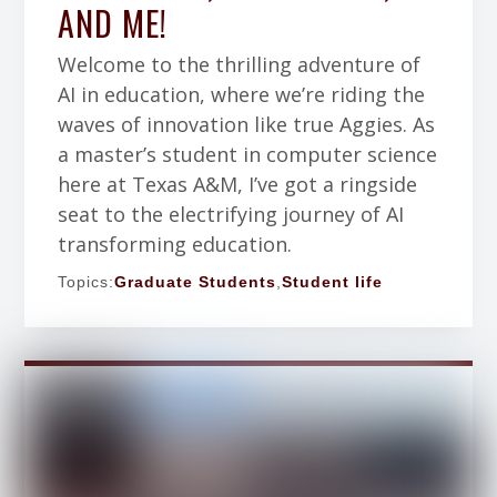
AND ME!
Welcome to the thrilling adventure of
AI in education, where we’re riding the
waves of innovation like true Aggies. As
a master’s student in computer science
here at Texas A&M, I’ve got a ringside
seat to the electrifying journey of AI
transforming education.
Topics:
Graduate Students
,
Student life