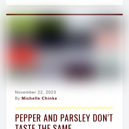
November 22, 2023
By:
Michelle Chinke
PEPPER AND PARSLEY DON’T
TASTE THE SAME