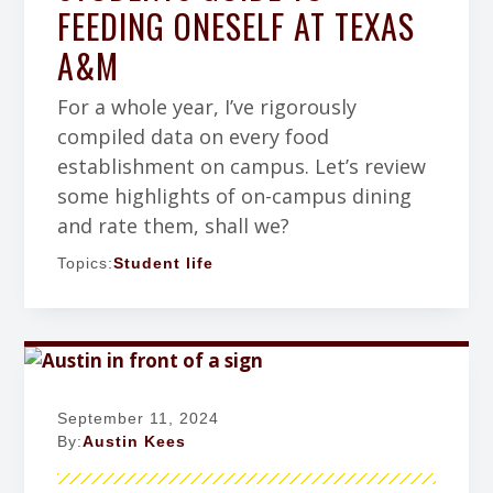
FEEDING ONESELF AT TEXAS
A&M
For a whole year, I’ve rigorously
compiled data on every food
establishment on campus. Let’s review
some highlights of on-campus dining
and rate them, shall we?
Topics:
Student life
September 11, 2024
By:
Austin Kees