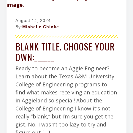
August 14, 2024
By:
Michelle Chinke
BLANK TITLE. CHOOSE YOUR
OWN:______
Ready to become an Aggie Engineer?
Learn about the Texas A&M University
College of Engineering programs to
find what makes receiving an education
in Aggieland so special! About the
College of Engineering I know it’s not
really “blank,” but I’m sure you get the
gist. No, I wasn’t too lazy to try and
figure out […]