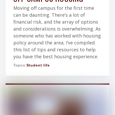
Moving off campus for the first time
can be daunting. There’s a lot of
financial risk, and the array of options
and considerations is overwhelming. As
someone who has worked with housing
policy around the area, I’ve compiled
this list of tips and resources to help
you have the best housing experience.
Topics:
Student life