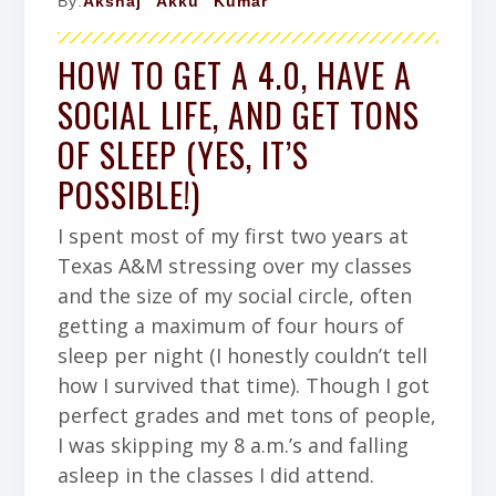
By:
Akshaj "Akku" Kumar
HOW TO GET A 4.0, HAVE A
SOCIAL LIFE, AND GET TONS
OF SLEEP (YES, IT’S
POSSIBLE!)
I spent most of my first two years at
Texas A&M stressing over my classes
and the size of my social circle, often
getting a maximum of four hours of
sleep per night (I honestly couldn’t tell
how I survived that time). Though I got
perfect grades and met tons of people,
I was skipping my 8 a.m.’s and falling
asleep in the classes I did attend.