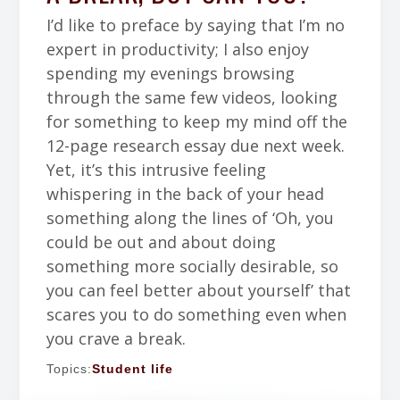
I’d like to preface by saying that I’m no
expert in productivity; I also enjoy
spending my evenings browsing
through the same few videos, looking
for something to keep my mind off the
12-page research essay due next week.
Yet, it’s this intrusive feeling
whispering in the back of your head
something along the lines of ‘Oh, you
could be out and about doing
something more socially desirable, so
you can feel better about yourself’ that
scares you to do something even when
you crave a break.
Topics:
Student life