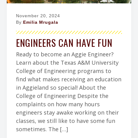
November 20, 2024
By:
Emilia Mrugala
ENGINEERS CAN HAVE FUN
Ready to become an Aggie Engineer?
Learn about the Texas A&M University
College of Engineering programs to
find what makes receiving an education
in Aggieland so special! About the
College of Engineering Despite the
complaints on how many hours
engineers stay awake working on their
classes, we still like to have some fun
sometimes. The […]