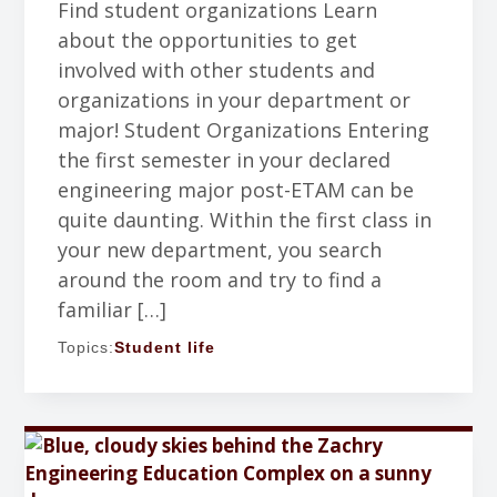
Find student organizations Learn
about the opportunities to get
involved with other students and
organizations in your department or
major! Student Organizations Entering
the first semester in your declared
engineering major post-ETAM can be
quite daunting. Within the first class in
your new department, you search
around the room and try to find a
familiar […]
Topics:
Student life