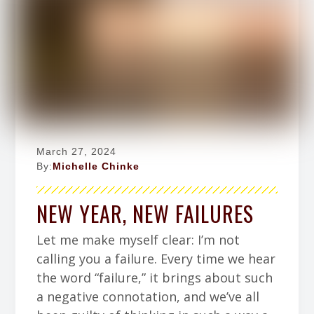
March 27, 2024
By:
Michelle Chinke
NEW YEAR, NEW FAILURES
Let me make myself clear: I’m not
calling you a failure. Every time we hear
the word “failure,” it brings about such
a negative connotation, and we’ve all