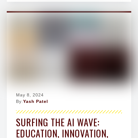
May 8, 2024
By:
Yash Patel
SURFING THE AI WAVE:
EDUCATION, INNOVATION,