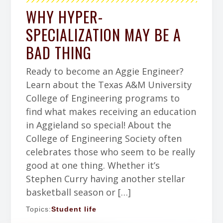
WHY HYPER-
SPECIALIZATION MAY BE A
BAD THING
Ready to become an Aggie Engineer?
Learn about the Texas A&M University
College of Engineering programs to
find what makes receiving an education
in Aggieland so special! About the
College of Engineering Society often
celebrates those who seem to be really
good at one thing. Whether it’s
Stephen Curry having another stellar
basketball season or […]
Topics:
Student life