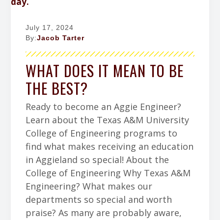
July 17, 2024
By:
Jacob Tarter
WHAT DOES IT MEAN TO BE
THE BEST?
Ready to become an Aggie Engineer?
Learn about the Texas A&M University
College of Engineering programs to
find what makes receiving an education
in Aggieland so special! About the
College of Engineering Why Texas A&M
Engineering? What makes our
departments so special and worth
praise? As many are probably aware,