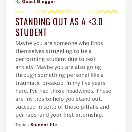
By:
Guest Blogger
STANDING OUT AS A <3.0
STUDENT
Maybe you are someone who finds
themselves struggling to be a
performing student due to test
anxiety. Maybe you are also going
through something personal like a
traumatic breakup. In my five years
here, I’ve had those headwinds. These
are my tips to help you stand out,
succeed in spite of those pitfalls and
perhaps land your first internship.
Topics:
Student life