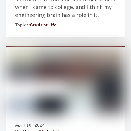
when I came to college, and I think my
engineering brain has a role in it.
Topics:
Student life
April 10, 2024