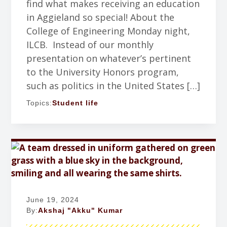
find what makes receiving an education
in Aggieland so special! About the
College of Engineering Monday night,
ILCB. Instead of our monthly
presentation on whatever’s pertinent
to the University Honors program,
such as politics in the United States […]
Topics:
Student life
June 19, 2024
By:
Akshaj "Akku" Kumar