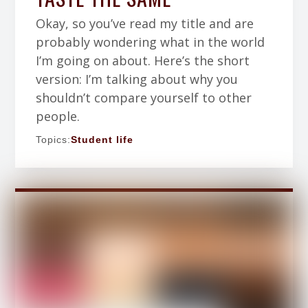
Okay, so you’ve read my title and are
probably wondering what in the world
I’m going on about. Here’s the short
version: I’m talking about why you
shouldn’t compare yourself to other
people.
Topics:
Student life