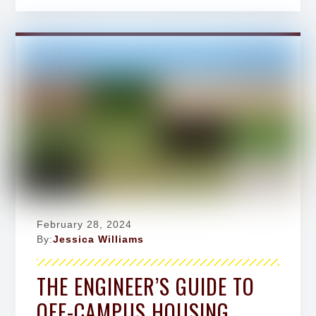
February 28, 2024
By:
Jessica Williams
THE ENGINEER’S GUIDE TO
OFF-CAMPUS HOUSING