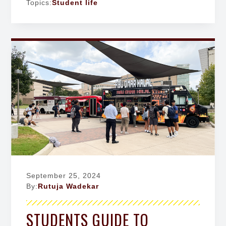
Topics:
Student life
September 25, 2024
By:
Rutuja Wadekar
STUDENTS GUIDE TO