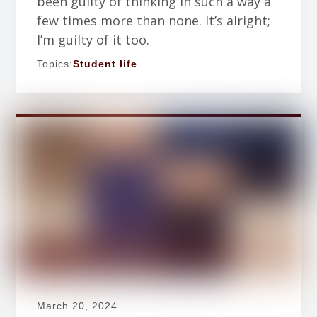
been guilty of thinking in such a way a
few times more than none. It’s alright;
I’m guilty of it too.
Topics:
Student life
March 20, 2024