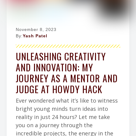
November 8, 2023
By:
Yash Patel
UNLEASHING CREATIVITY
AND INNOVATION: MY
JOURNEY AS A MENTOR AND
JUDGE AT HOWDY HACK
Ever wondered what it’s like to witness
bright young minds turn ideas into
reality in just 24 hours? Let me take
you on a journey through the
incredible projects, the energy in the