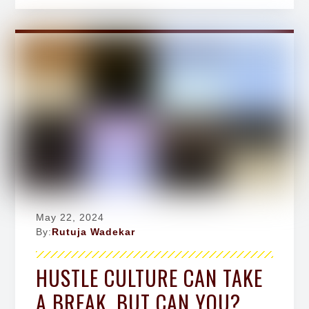
May 22, 2024
By:
Rutuja Wadekar
HUSTLE CULTURE CAN TAKE
A BREAK, BUT CAN YOU?