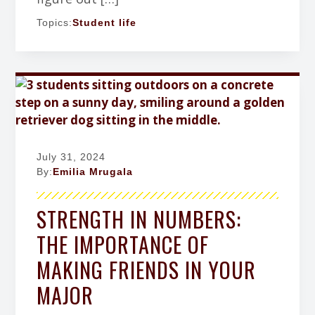
Topics:
Student life
July 31, 2024
By:
Emilia Mrugala
STRENGTH IN NUMBERS:
THE IMPORTANCE OF
MAKING FRIENDS IN YOUR
MAJOR