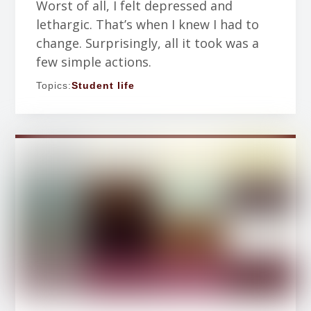
Worst of all, I felt depressed and
lethargic. That’s when I knew I had to
change. Surprisingly, all it took was a
few simple actions.
Topics:
Student life