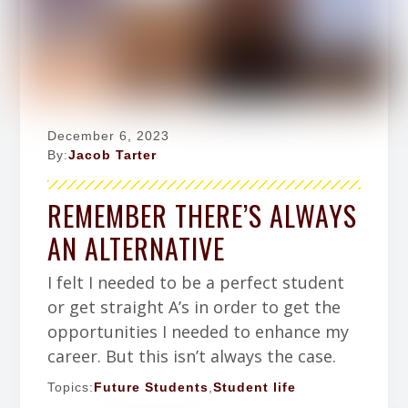
December 6, 2023
By:
Jacob Tarter
REMEMBER THERE’S ALWAYS
AN ALTERNATIVE
I felt I needed to be a perfect student
or get straight A’s in order to get the
opportunities I needed to enhance my
career. But this isn’t always the case.
Topics:
Future Students
,
Student life