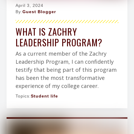
April 3, 2024
By:
Guest Blogger
WHAT IS ZACHRY
LEADERSHIP PROGRAM?
As a current member of the Zachry
Leadership Program, I can confidently
testify that being part of this program
has been the most transformative
experience of my college career.
Topics:
Student life