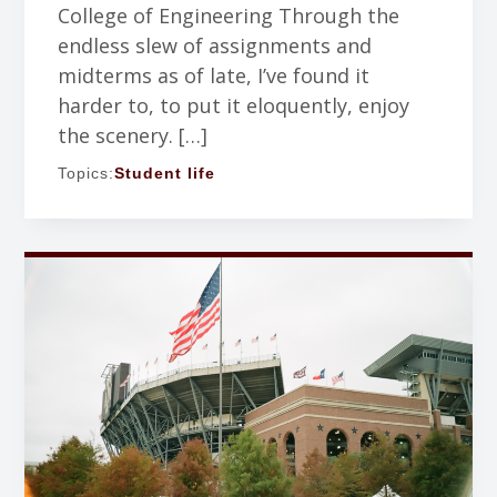
College of Engineering Through the
endless slew of assignments and
midterms as of late, I’ve found it
harder to, to put it eloquently, enjoy
the scenery. […]
Topics:
Student life