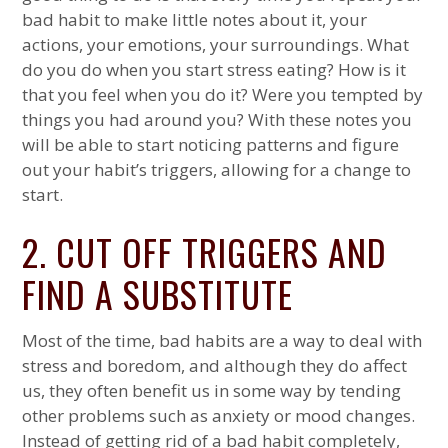
bad habit to make little notes about it, your
actions, your emotions, your surroundings. What
do you do when you start stress eating? How is it
that you feel when you do it? Were you tempted by
things you had around you? With these notes you
will be able to start noticing patterns and figure
out your habit’s triggers, allowing for a change to
start.
2. CUT OFF TRIGGERS AND
FIND A SUBSTITUTE
Most of the time, bad habits are a way to deal with
stress and boredom, and although they do affect
us, they often benefit us in some way by tending
other problems such as anxiety or mood changes.
Instead of getting rid of a bad habit completely,