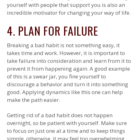
yourself with people that support you is also an
incredible motivator for changing your way of life.
4. PLAN FOR FAILURE
Breaking a bad habit is not something easy, it
takes time and work. However, it is important to
take failure into consideration and learn from it to
prevent it from happening again. A good example
of this is a swear jar, you fine yourself to
discourage a behavior and turn it into something
good. Applying dynamics like this one can help
make the path easier.
Getting rid of a bad habit does not happen
overnight, so be patient with yourself. Make sure
to focus on just one at a time and to keep things
simple, otherwise, it may feel too overwhelming.