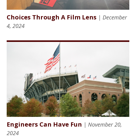
Choices Through A Film Lens
| December
4, 2024
Engineers Can Have Fun
| November 20,
2024