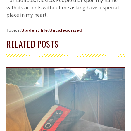
Tamaulipas, México. People that spell my name
with its accents without me asking have a special
place in my heart.
Topics:
Student life
,
Uncategorized
PRIMARY
RELATED POSTS
SIDEBAR