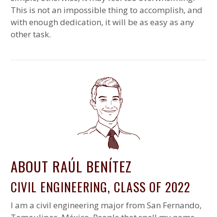
This is not an impossible thing to accomplish, and
with enough dedication, it will be as easy as any
other task.
ABOUT RAÚL BENÍTEZ
CIVIL ENGINEERING, CLASS OF 2022
I am a civil engineering major from San Fernando,