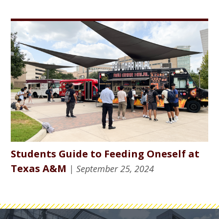
Students Guide to Feeding Oneself at
Texas A&M
| September 25, 2024