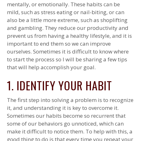
mentally, or emotionally. These habits can be
mild, such as stress eating or nail-biting, or can
also be a little more extreme, such as shoplifting
and gambling. They reduce our productivity and
prevent us from having a healthy lifestyle, and it is
important to end them so we can improve
ourselves. Sometimes it is difficult to know where
to start the process so I will be sharing a few tips
that will help accomplish your goal.
1. IDENTIFY YOUR HABIT
The first step into solving a problem is to recognize
it, and understanding it is key to overcome it.
Sometimes our habits become so recurrent that
some of our behaviors go unnoticed, which can
make it difficult to notice them. To help with this, a
good thing to do is that every time you repeat your