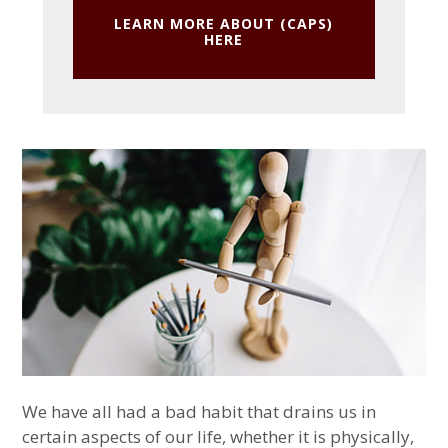
LEARN MORE ABOUT (CAPS)
HERE
We have all had a bad habit that drains us in
certain aspects of our life, whether it is physically,