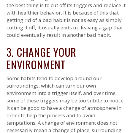
the best thing is to cut off its triggers and replace it
with healthier behavior. It is because of this that
getting rid of a bad habit is not as easy as simply
cutting it off, it usually ends up leaving a gap that
could eventually result in another bad habit.
3. CHANGE YOUR
ENVIRONMENT
Some habits tend to develop around our
surroundings, which can turn our own
environment into a trigger itself, and over time,
some of these triggers may be too subtle to notice.
It can be good to have a change of atmosphere in
order to help the process and to avoid
temptations. A change of environment does not
necessarily mean a change of place, surrounding