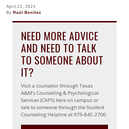
a
w
g
a
a
April 21, 2021
c
Z
F
t
r
By:
Raúl Benítez
h
a
a
i
r
c
c
o
y
h
e
NEED MORE ADVICE
r
b
n
y
o
AND NEED TO TALK
o
k
TO SOMEONE ABOUT
IT?
Visit a counselor through Texas
A&M’s Counseling & Psychological
Services (CAPS) here on campus or
talk to someone through the Student
Counseling Helpline at 979-845-2700.