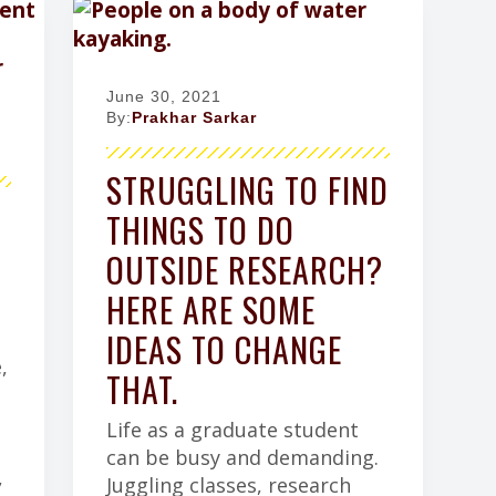
June 30, 2021
By:
Prakhar Sarkar
STRUGGLING TO FIND
THINGS TO DO
OUTSIDE RESEARCH?
HERE ARE SOME
IDEAS TO CHANGE
,
THAT.
Life as a graduate student
can be busy and demanding.
,
Juggling classes, research