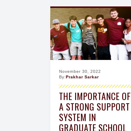
g
a
t
i
o
n
November 30, 2022
By:
Prakhar Sarkar
THE IMPORTANCE OF
A STRONG SUPPORT
SYSTEM IN
GRADUATE SCHOOL