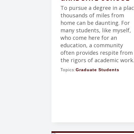
To pursue a degree in a pla
thousands of miles from
home can be daunting. For
many students, like myself,
who come here for an
education, a community
often provides respite from
the rigors of academic work
Topics:
Graduate Students