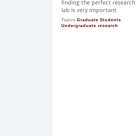
finding the perfect research
lab is very important.
Topics:
Graduate Students
,
Undergraduate research