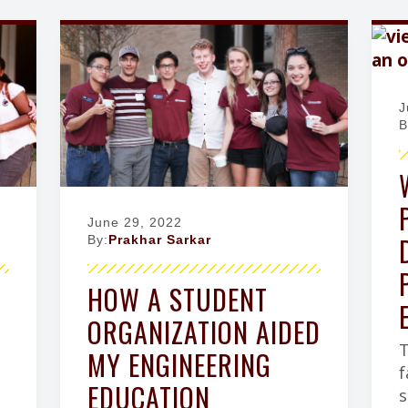
J
B
June 29, 2022
By:
Prakhar Sarkar
HOW A STUDENT
ORGANIZATION AIDED
T
MY ENGINEERING
f
EDUCATION
s