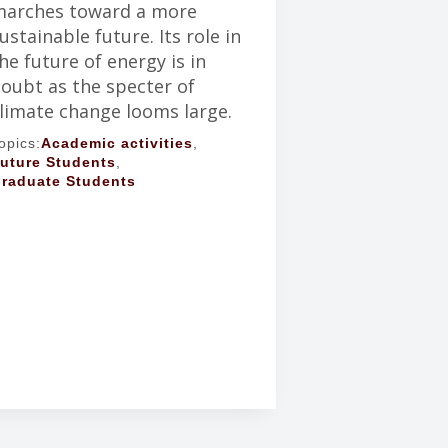
arches toward a more
ustainable future. Its role in
he future of energy is in
oubt as the specter of
limate change looms large.
opics:
Academic activities
,
uture Students
,
raduate Students