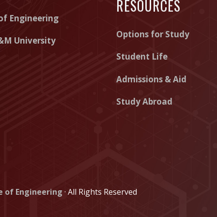
RESOURCES
e
e
e
of Engineering
o
o
o
Options for Study
f
f
f
&M University
E
E
E
Student Life
n
n
n
Admissions & Aid
g
g
g
Study Abroad
i
i
i
n
n
n
e
e
e
e
e
e
r
r
r
i
i
i
e of Engineering
· All Rights Reserved
n
n
n