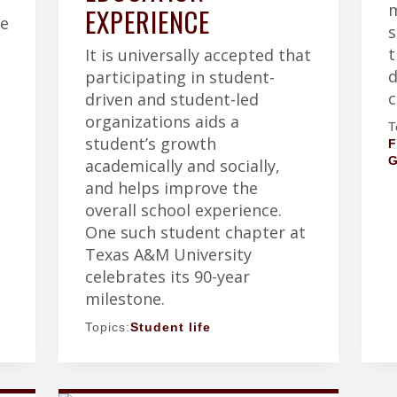
m
EXPERIENCE
ce
s
t
It is universally accepted that
d
participating in student-
c
driven and student-led
organizations aids a
T
student’s growth
F
G
academically and socially,
.
and helps improve the
overall school experience.
One such student chapter at
Texas A&M University
celebrates its 90-year
milestone.
Topics:
Student life