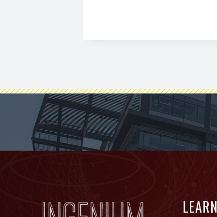
FOOTER
LEAR