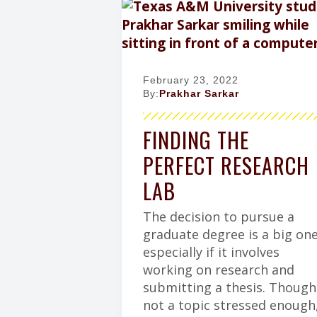
February 23, 2022
By:
Prakhar Sarkar
FINDING THE
PERFECT RESEARCH
LAB
The decision to pursue a
graduate degree is a big one
especially if it involves
working on research and
submitting a thesis. Though
not a topic stressed enough