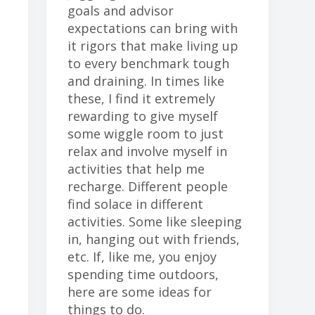
goals and advisor
expectations can bring with
it rigors that make living up
to every benchmark tough
and draining. In times like
these, I find it extremely
rewarding to give myself
some wiggle room to just
relax and involve myself in
activities that help me
recharge. Different people
find solace in different
activities. Some like sleeping
in, hanging out with friends,
etc. If, like me, you enjoy
spending time outdoors,
here are some ideas for
things to do.