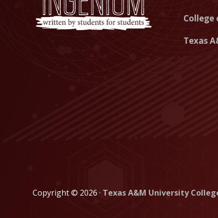
College 
Texas A
Copyright © 2026 ·
Texas A&M University Colleg