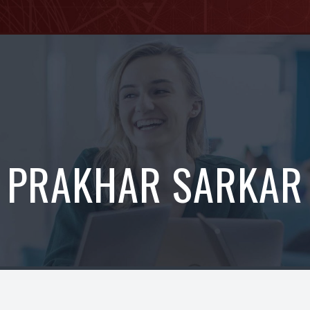
PRAKHAR SARKAR