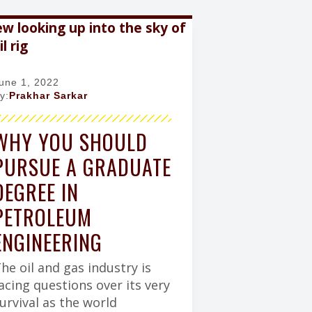
h
a
a
r
c
c
y
h
e
r
b
y
o
une 1, 2022
o
y:
Prakhar Sarkar
k
WHY YOU SHOULD
PURSUE A GRADUATE
DEGREE IN
PETROLEUM
ENGINEERING
he oil and gas industry is
acing questions over its very
urvival as the world